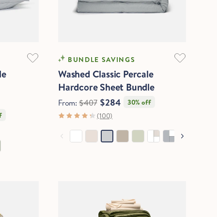
COOLING
BUNDLE SAVINGS
le
Washed Classic Percale
Hardcore Sheet Bundle
$284
From:
$407
30% off
f
(100)