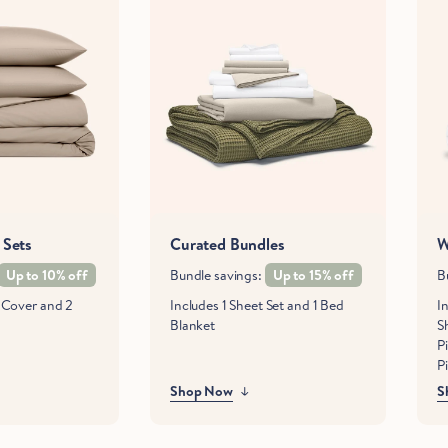
 Sets
Curated Bundles
W
Up to 10% off
Bundle savings:
Up to 15% off
B
t Cover and 2
Includes 1 Sheet Set and 1 Bed
In
Blanket
S
P
P
Shop Now
S