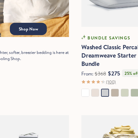
Start Saving Now
Shop Now
COOLING
BUNDLE SAVINGS
Washed Classic Perca
hter, softer, breezier bedding is here at
Dreamweave Starter
oling Shop.
Bundle
$275
From:
$368
25% of
(100)