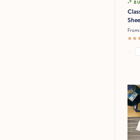
BU
Clas
Shee
From