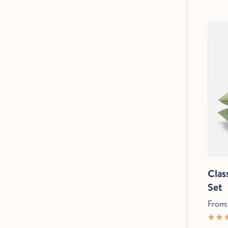
Clas
C
Set
From