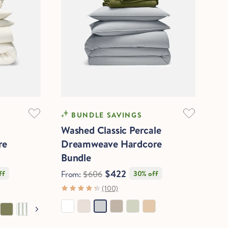
COOLING
BUNDLE SAVINGS
Washed Classic Percale
re
Dreamweave Hardcore
Bundle
$422
ff
From:
$606
30% off
(100)