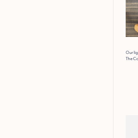
Our lig
The Co