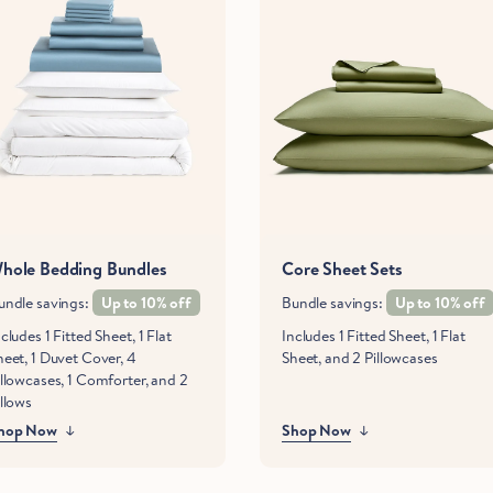
hole Bedding Bundles
Core Sheet Sets
undle savings:
Up to 10% off
Bundle savings:
Up to 10% off
cludes 1 Fitted Sheet, 1 Flat
Includes 1 Fitted Sheet, 1 Flat
heet, 1 Duvet Cover, 4
Sheet, and 2 Pillowcases
illowcases, 1 Comforter, and 2
illows
hop Now
Shop Now