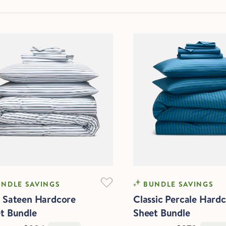
FTEST
COOLING
NDLE SAVINGS
BUNDLE SAVINGS
 Sateen Hardcore
Classic Percale Hard
t Bundle
Sheet Bundle