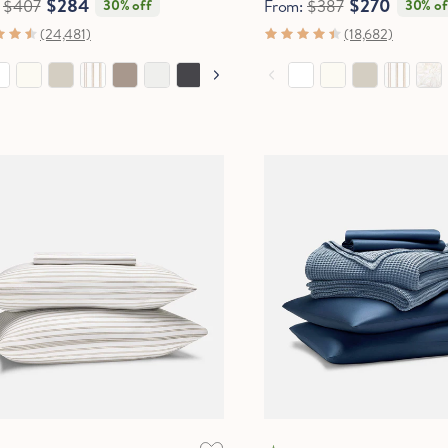
$284
$270
:
$407
30% off
From:
$387
30% of
(24,481)
(18,682)
OOLING
SOFTEST