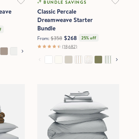
BUNDLE SAVINGS
eave
Classic Percale
Dreamweave Starter
Bundle
f
$268
From:
$358
25% off
(18,682)