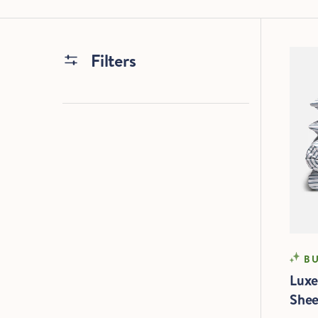
Filters
SO
BU
Luxe
Shee