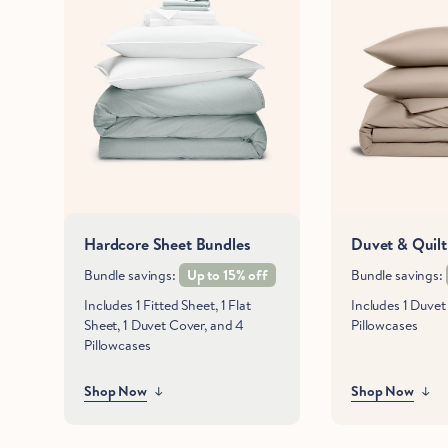
Hardcore Sheet Bundles
Duvet & Quilt
Bundle savings:
Up to 15% off
Bundle savings:
Includes 1 Fitted Sheet, 1 Flat
Includes 1 Duve
Sheet, 1 Duvet Cover, and 4
Pillowcases
Pillowcases
Shop Now
Shop Now