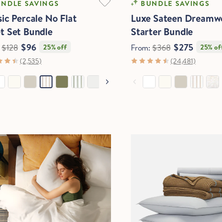
NDLE SAVINGS
BUNDLE SAVINGS
sic Percale No Flat
Luxe Sateen Dreamw
t Set Bundle
Starter Bundle
$96
$275
:
$128
25% off
From:
$368
25% of
(2,535)
(24,481)
Hold Up!
Stop Right There.