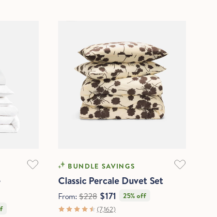
COOLING
BUNDLE SAVINGS
e
Classic Percale Duvet Set
$171
From:
$228
25% off
f
(7,162)