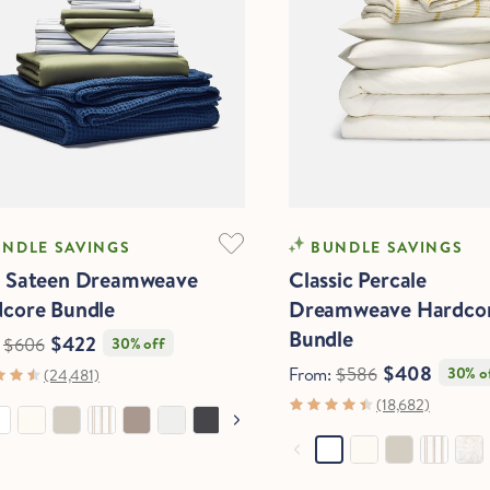
FTEST
COOLING
NDLE SAVINGS
BUNDLE SAVINGS
e Sateen Dreamweave
Classic Percale
core Bundle
Dreamweave Hardco
Bundle
$422
:
$606
30% off
$408
From:
$586
30% o
(24,481)
(18,682)