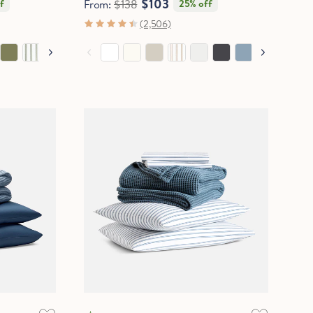
$103
f
From:
$138
25% off
(2,506)
COOLING