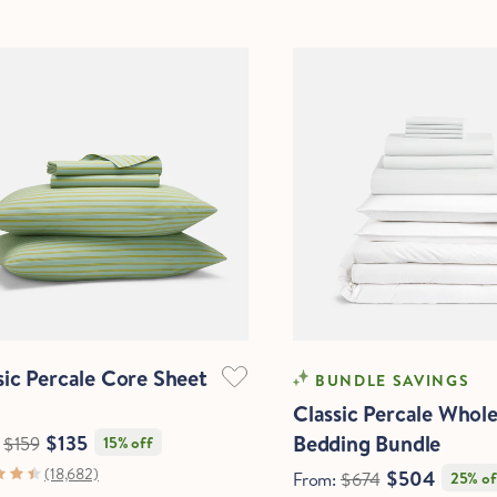
Quick View
sic Percale Core Sheet
OOLING
COOLING
BUNDLE SAVINGS
Classic Percale Whol
Bedding Bundle
$135
:
$159
15% off
(18,682)
$504
From:
$674
25% of