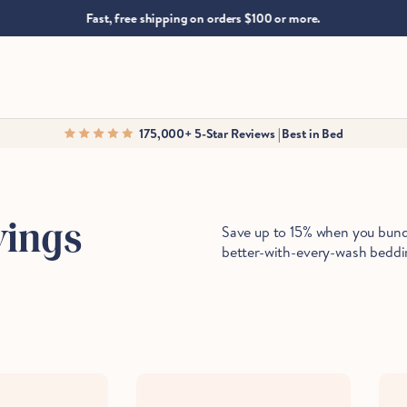
.
Fast, free shipping on orders $100 or more.
175,000+ 5-Star Reviews | Best in Bed
Save up to 15% when you bundl
vings
better-with-every-wash beddi