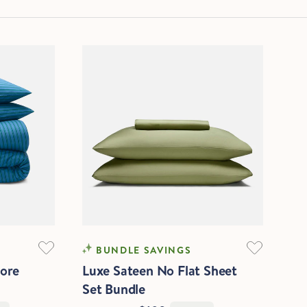
SOFTEST
BUNDLE SAVINGS
core
Luxe Sateen No Flat Sheet
Set Bundle