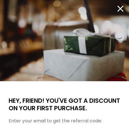
are
hings heat
Big B
moving
Fast, free shipping on orders $100 or more.
fast!
Get
them
1
Search ...
before
somebody
else
does.
Checkout
HEY, FRIEND! YOU'VE GOT A DISCOUNT
ON YOUR FIRST PURCHASE.
Enter your email to get the referral code: