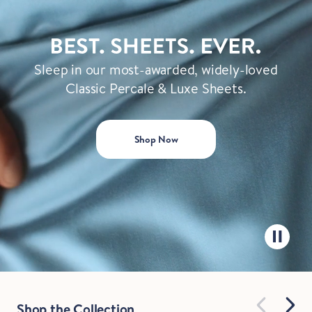
Sleep in our most-awarded, widely-loved
Classic Percale & Luxe Sheets.
Shop Now
Shop the Collection