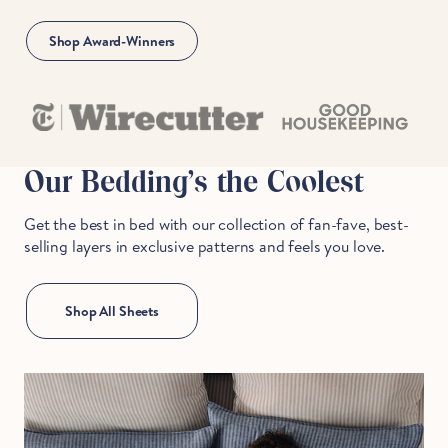
Shop Award-Winners
Our Bedding's the Coolest
Get the best in bed with our collection of fan-fave, best-
selling layers in exclusive patterns and feels you love.
Shop All Sheets