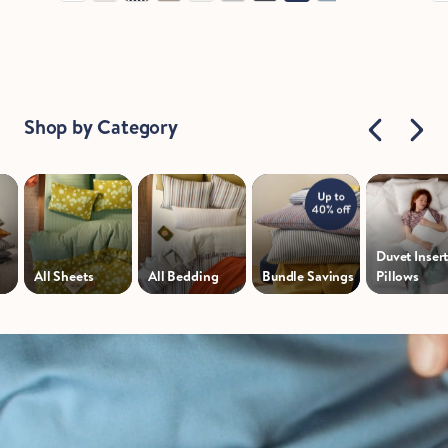
Shop by Category
Duvet Insert
All Sheets
All Bedding
Bundle Savings
Pillows