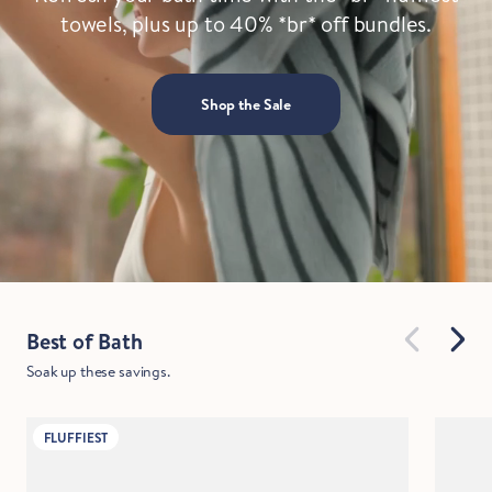
towels, plus up to 40% *br* off bundles.
Shop the Sale
Best of Bath
Soak up these savings.
FLUFFIEST