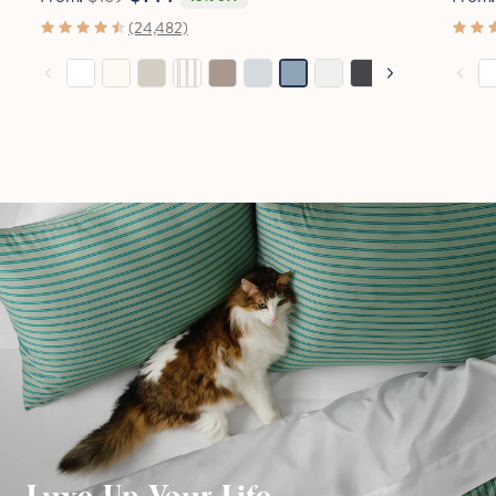
(24,482)