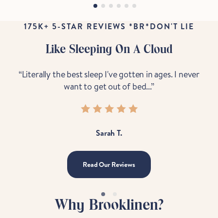
175K+ 5-STAR REVIEWS *BR*DON'T LIE
Like Sleeping On A Cloud
“Literally the best sleep I've gotten in ages. I never
“B
want to get out of bed...”
Sarah T.
Read Our Reviews
Why Brooklinen?