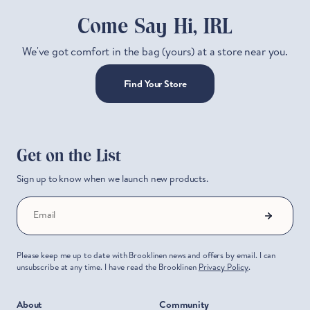
Come Say Hi, IRL
We've got comfort in the bag (yours) at a store near you.
Find Your Store
Get on the List
Sign up to know when we launch new products.
Email
Please keep me up to date with Brooklinen news and offers by email. I can
unsubscribe at any time. I have read the Brooklinen
Privacy Policy
.
About
Community