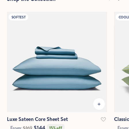
SOFTEST
COOL
Luxe Sateen Core Sheet Set
Classi
$144
From:
$169
From
15% off