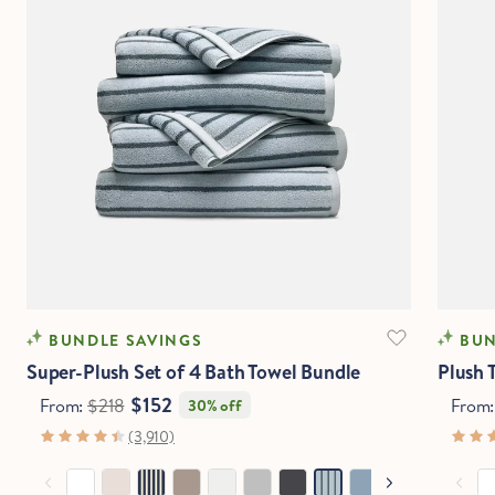
BUNDLE SAVINGS
BUN
Super-Plush Set of 4 Bath Towel Bundle
Plush 
$152
From:
$218
From
30% off
(3,910)