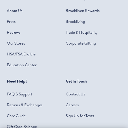
About Us
Brooklinen Rewards
Press
Brookliving
Reviews
Trade & Hospitality
Our Stores
Corporate Gifting
HSA/FSA Eligible
Education Center
Need Help?
Get In Touch
FAQ & Support
Contact Us
Returns & Exchanges
Careers
Care Guide
Sign Up for Texts
Gift Card Balance