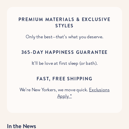
PREMIUM MATERIALS & EXCLUSIVE
STYLES
Only the best—that’s what you deserve.
365-DAY HAPPINESS GUARANTEE
It’ll be love at first sleep (or bath).
FAST, FREE SHIPPING
We’re New Yorkers, we move quick.
Exclusions
Apply *
In the News