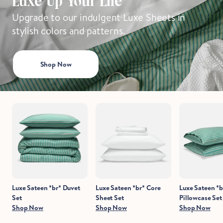
Luxe Up Your Life
Upgrade to our indulgent Luxe Sheets in
stylish colors and patterns.
Hold Up!
Stop Right There.
Shop Now
Start Saving Now
Luxe Sateen *br* Duvet
Luxe Sateen *br* Core
Luxe Sateen *b
Set
Sheet Set
Pillowcase Set
Shop Now
Shop Now
Shop Now