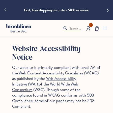
are
hings heat
Spla
moving
Fast, free shipping on orders $100 or more.
fast!
Get
them
1
Search ...
before
somebody
else
does.
Website Accessibility
Notice
Our website is primarily compliant with Level AA of
Checkout
the
Web Content Accessibility Guidelines
(WCAG)
as published by the
Web Accessibility
Initiative
(WAI) of the
World Wide Web
Consortium
(W3C). Though some of the
compliance found in WCAG conforms with 508
Compliance, some of our pages may not be 508
Compliant.