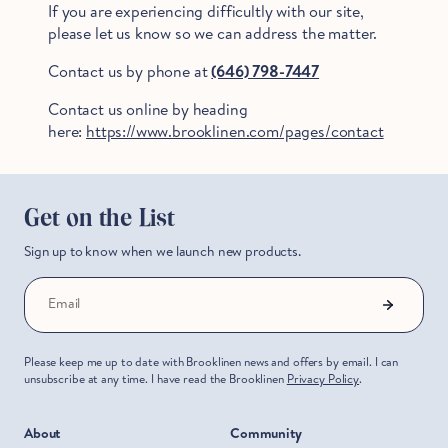
If you are experiencing difficultly with our site,
please let us know so we can address the matter.
Contact us by phone at
(646) 798-7447
Contact us online by heading
here:
https://www.brooklinen.com/pages/contact
Get on the List
Sign up to know when we launch new products.
Hold Up!
Email
Stop Right There.
Please keep me up to date with Brooklinen news and offers by email. I can
unsubscribe at any time. I have read the Brooklinen
Privacy Policy
.
Start Saving Now
About
Community