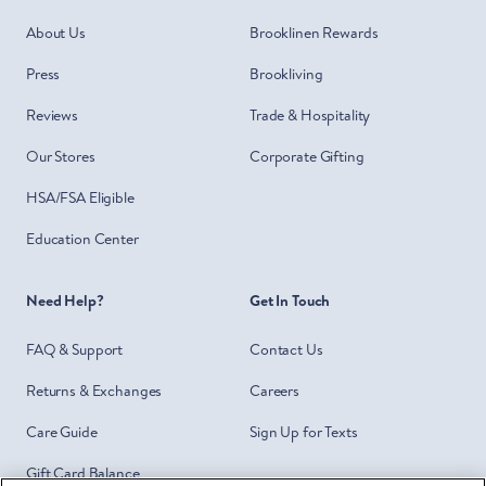
About Us
Brooklinen Rewards
Press
Brookliving
Reviews
Trade & Hospitality
Our Stores
Corporate Gifting
HSA/FSA Eligible
Education Center
Need Help?
Get In Touch
FAQ & Support
Contact Us
Returns & Exchanges
Careers
Care Guide
Sign Up for Texts
Gift Card Balance