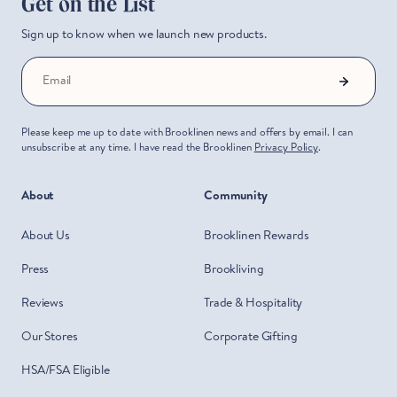
Get on the List
Sign up to know when we launch new products.
Start Saving Now
Email
Please keep me up to date with Brooklinen news and offers by email. I can
unsubscribe at any time. I have read the Brooklinen
Privacy Policy
.
About
Community
About Us
Brooklinen Rewards
Press
Brookliving
Reviews
Trade & Hospitality
Our Stores
Corporate Gifting
HSA/FSA Eligible