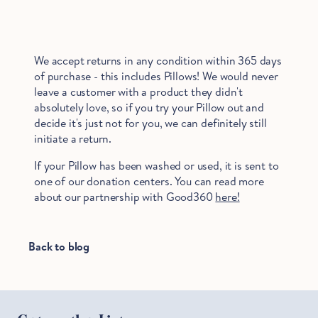
We accept returns in any condition within 365 days
of purchase - this includes Pillows! We would never
leave a customer with a product they didn't
absolutely love, so if you try your Pillow out and
decide it's just not for you, we can definitely still
initiate a return.
If your Pillow has been washed or used, it is sent to
one of our donation centers. You can read more
about our partnership with Good360
here!
Back to blog
Hold Up!
Stop Right There.