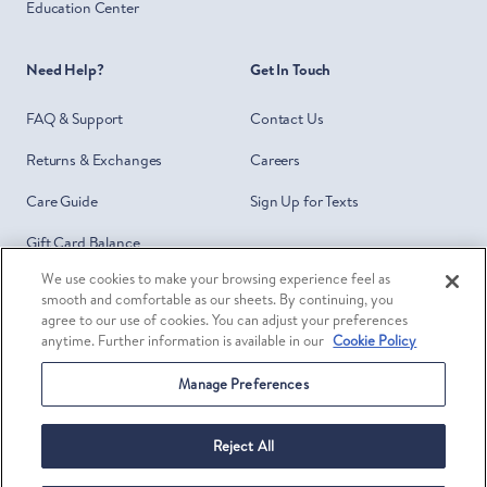
Education Center
Need Help?
Get In Touch
FAQ & Support
Contact Us
Returns & Exchanges
Careers
Care Guide
Sign Up for Texts
Gift Card Balance
We use cookies to make your browsing experience feel as
Do Not Sell or Share My Personal
smooth and comfortable as our sheets. By continuing, you
Information
agree to our use of cookies. You can adjust your preferences
anytime. Further information is available in our
Cookie Policy
Your Privacy Choices
Manage Preferences
Facebook
Twitter
Pinterest
Ins
©
Brooklinen
2026
Reject All