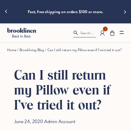
are
hings heat
Skip to content
Big B
moving
Fast, free shipping on orders $100 or more.
fast!
Get
them
1
Search ...
before
somebody
else
Home
/
Brookliving Blog
/
Can I still return my Pillow even if I've tried it out?
does.
Can I still return
Checkout
my Pillow even if
I've tried it out?
June 24, 2020
Admin Account