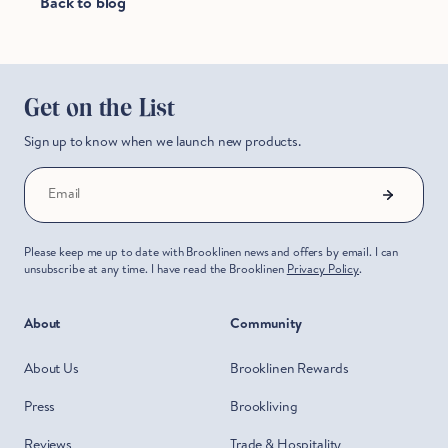
Back to blog
Hold Up!
Stop Right There.
Get on the List
Start Saving Now
Sign up to know when we launch new products.
Email
Please keep me up to date with Brooklinen news and offers by email. I can
unsubscribe at any time. I have read the Brooklinen
Privacy Policy
.
About
Community
About Us
Brooklinen Rewards
Press
Brookliving
Reviews
Trade & Hospitality