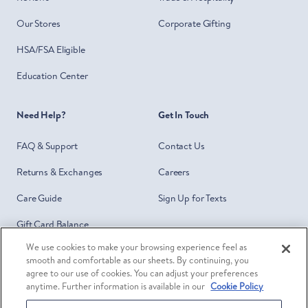
Our Stores
Corporate Gifting
HSA/FSA Eligible
Education Center
Need Help?
Get In Touch
FAQ & Support
Contact Us
Returns & Exchanges
Careers
Care Guide
Sign Up for Texts
Gift Card Balance
We use cookies to make your browsing experience feel as
Do Not Sell or Share My Personal
smooth and comfortable as our sheets. By continuing, you
Information
agree to our use of cookies. You can adjust your preferences
anytime. Further information is available in our
Cookie Policy
Your Privacy Choices