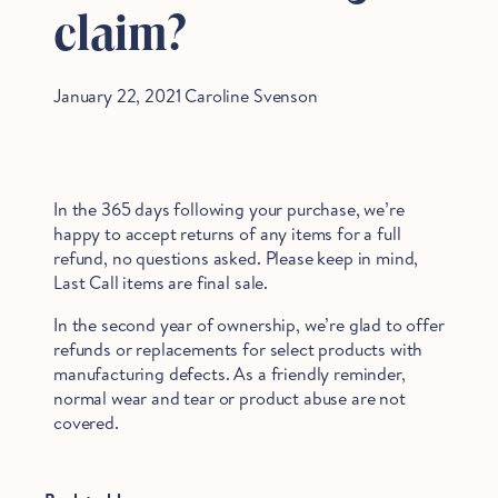
claim?
January 22, 2021
Caroline Svenson
In the 365 days following your purchase, we’re
happy to accept returns of any items for a full
refund, no questions asked. Please keep in mind,
Last Call items are final sale.
In the second year of ownership, we’re glad to offer
refunds or replacements for select products with
manufacturing defects. As a friendly reminder,
normal wear and tear or product abuse are not
covered.