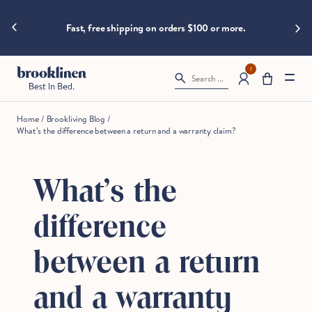
are
hings heat
Skip to content
Spla
moving
Fast, free shipping on orders $100 or more.
fast!
Get
them
1
Search ...
before
somebody
else
Home
/
Brookliving Blog
/
does.
What’s the difference between a return and a warranty claim?
What’s the
Checkout
difference
between a return
and a warranty