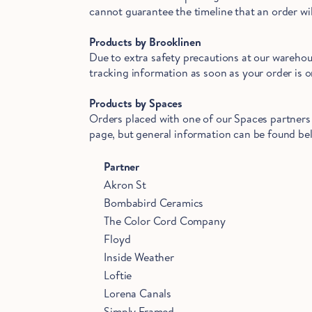
cannot guarantee the timeline that an order wil
Products by Brooklinen
Due to extra safety precautions at our warehous
tracking information as soon as your order is on
Products by Spaces
Orders placed with one of our Spaces partners 
page, but general information can be found bel
Partner
Akron St
Bombabird Ceramics
The Color Cord Company
Floyd
Inside Weather
Loftie
Lorena Canals
Simply Framed