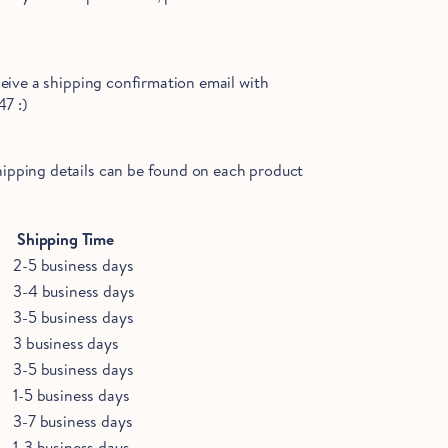
ceive a shipping confirmation email with
47 :)
shipping details can be found on each
product
Shipping Time
2-5 business days
3-4 business days
3-5 business days
3 business days
3-5 business days
1-5 business days
3-7 business days
1-3 business days