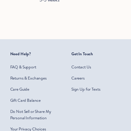
Need Help?
Get In Touch
FAQ & Support
Contact Us
Returns & Exchanges
Careers
Care Guide
Sign Up for Texts
Gift Card Balance
Do Not Sell or Share My
Personal Information
Your Privacy Choices