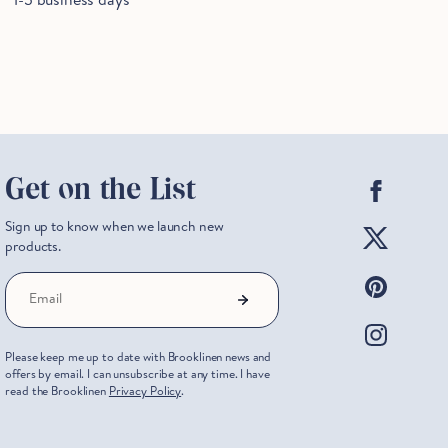
Facebo
Get on the List
Twitter
Sign up to know when we launch new
products.
Pintere
Email
Instag
Please keep me up to date with Brooklinen news and
offers by email. I can unsubscribe at any time. I have
read the Brooklinen
Privacy Policy
.