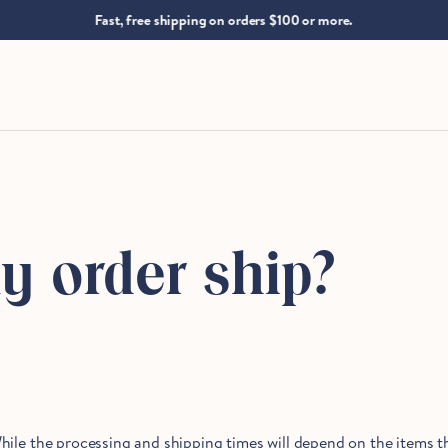
.
Fast, free shipping on orders $100 or more.
y order ship?
hile the processing and shipping times will depend on the items t