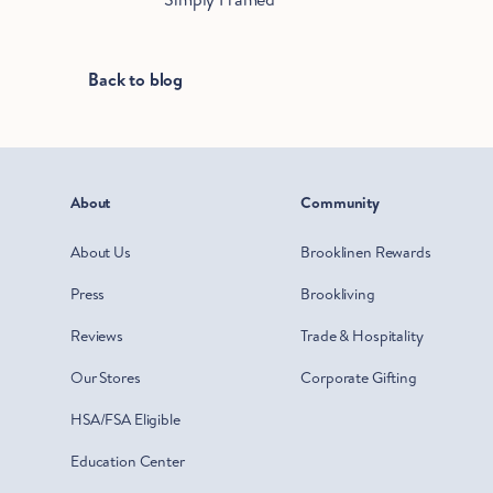
Back to blog
About
Community
About Us
Brooklinen Rewards
Press
Brookliving
Reviews
Trade & Hospitality
Our Stores
Corporate Gifting
HSA/FSA Eligible
Education Center