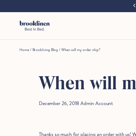
cart
Our coolest bedding, designed for when things heat up.
Shop now
Skip to content
are
moving
fast!
Get
them
before
Home
/
Brookliving Blog
/
When will my order ship?
somebody
else
does.
When will m
Checkout
December 26, 2018
Admin Account
Thanks so much for placing an order with us! W