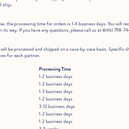
l ship.
e, the processing time for orders is 1-4 business days. You will re
 its way. If you have any questions, please call us at (646) 798-74
will be processed and shipped on a case-by-case basis. Specific 
ow for each partner.
Hold Up!
Stop Right There.
Processing Time
1-2 business days
1-2 business days
1-3 business days
Start Saving Now
1-2 business days
3-12 business days
1-2 business days
1-2 business days
3-5 weeks