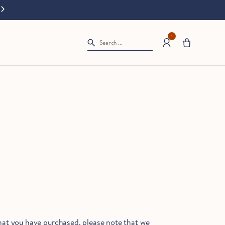
Splash Sale: 20% off all bath starts now.
Terms apply.
Our c
1
Search ...
hat you have purchased, please note that we