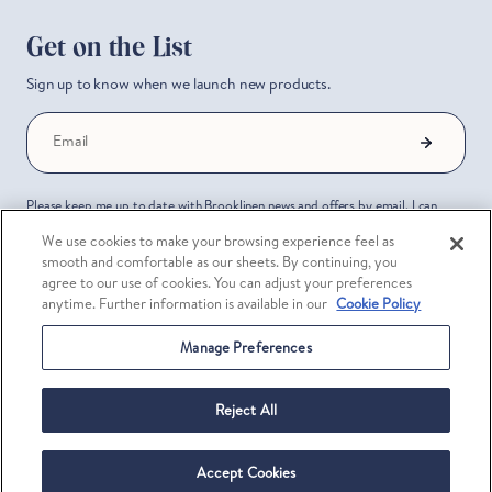
Get on the List
Sign up to know when we launch new products.
Email
Please keep me up to date with Brooklinen news and offers by email. I can
unsubscribe at any time. I have read the Brooklinen
Privacy Policy
.
We use cookies to make your browsing experience feel as
smooth and comfortable as our sheets. By continuing, you
About
Community
agree to our use of cookies. You can adjust your preferences
anytime. Further information is available in our
Cookie Policy
About Us
Brooklinen Rewards
Manage Preferences
Press
Brookliving
Reject All
Reviews
Trade & Hospitality
Our Stores
Corporate Gifting
Accept Cookies