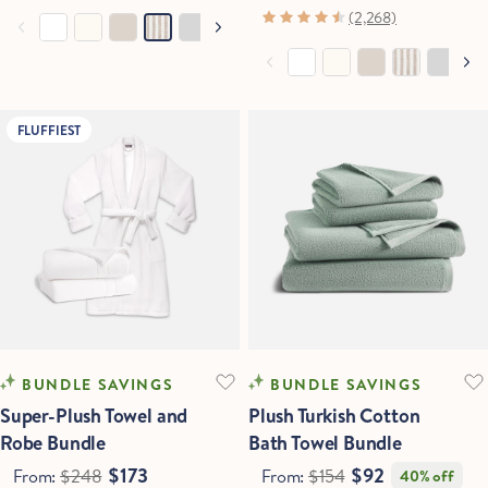
(2,268)
FLUFFIEST
Hold Up!
Stop Right There.
Start Saving Now
BUNDLE SAVINGS
BUNDLE SAVINGS
Super-Plush Towel and
Plush Turkish Cotton
Robe Bundle
Bath Towel Bundle
$173
$92
From:
$248
From:
$154
40% off