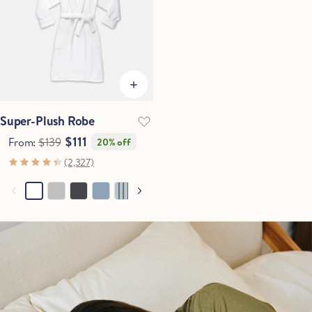
Super-Plush Robe
$111
From:
$139
20% off
(2,327)