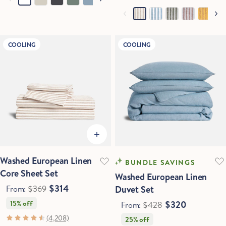
COOLING
COOLING
Washed European Linen
BUNDLE SAVINGS
Core Sheet Set
Washed European Linen
$314
From:
$369
Duvet Set
15% off
$320
From:
$428
(4,208)
25% off