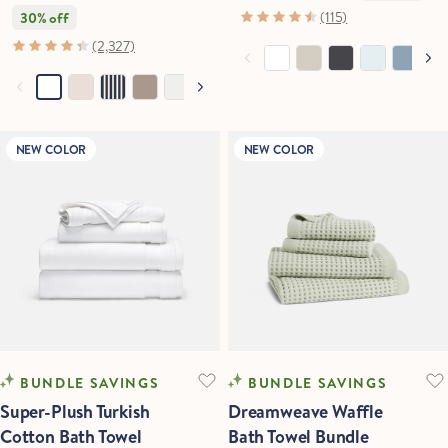
(115)
30% off
(2,327)
NEW COLOR
NEW COLOR
BUNDLE SAVINGS
BUNDLE SAVINGS
Super-Plush Turkish
Dreamweave Waffle
Cotton Bath Towel
Bath Towel Bundle