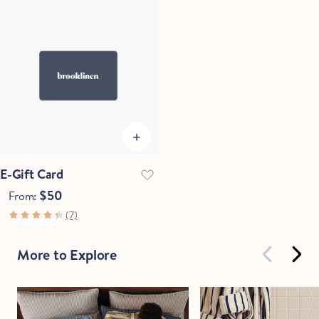
E-Gift Card
$50
From:
(7)
More to Explore