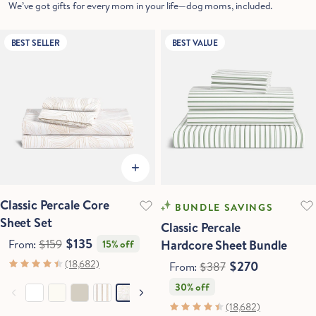
We’ve got gifts for every mom in your life—dog moms, included.
BEST SELLER
BEST VALUE
Classic Percale Core
BUNDLE SAVINGS
Sheet Set
Classic Percale
$135
From:
$159
Hardcore Sheet Bundle
15% off
(18,682)
$270
From:
$387
30% off
(18,682)