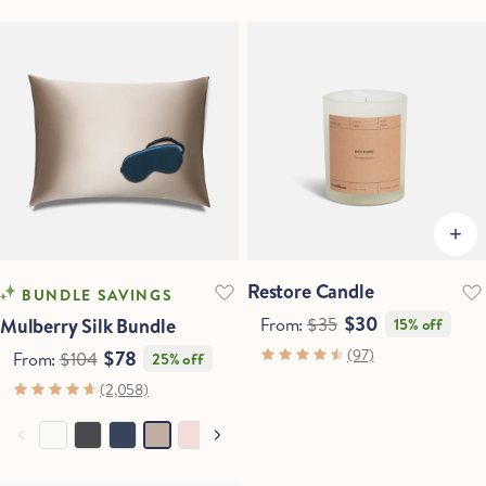
Restore Candle
BUNDLE SAVINGS
$30
Mulberry Silk Bundle
From:
$35
15% off
(97)
$78
From:
$104
25% off
(2,058)