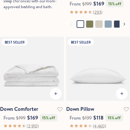
sleep (for once) with our mom-
$169
From:
$199
15% off
approved bedding and bath.
(293)
BEST SELLER
BEST SELLER
Down Comforter
Down Pillow
$169
$118
From:
$199
From:
$139
15% off
15% off
(2,910)
(4,460)