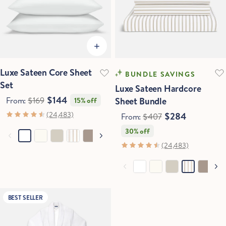
Luxe Sateen Core Sheet
BUNDLE SAVINGS
Set
Luxe Sateen Hardcore
$144
From:
$169
Sheet Bundle
15% off
(24,483)
$284
From:
$407
30% off
(24,483)
BEST SELLER