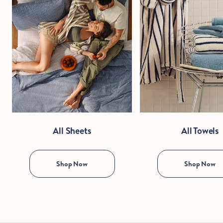
All Sheets
All Towels
Shop Now
Shop Now