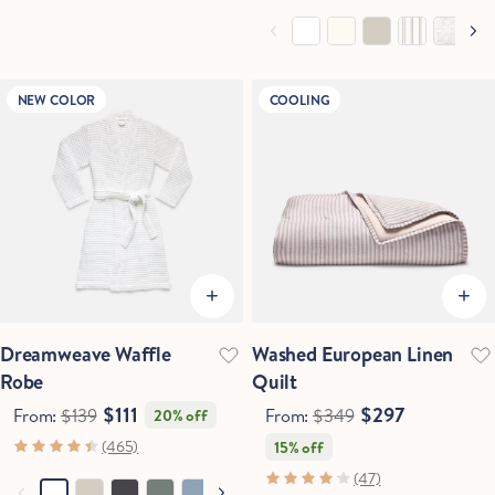
NEW COLOR
COOLING
Dreamweave Waffle
Washed European Linen
Robe
Quilt
$111
$297
From:
$139
From:
$349
20% off
(465)
15% off
(47)