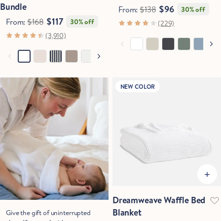
Bundle
$96
From:
$138
30% off
$117
From:
$168
30% off
(229)
(3,910)
NEW COLOR
Dreamweave Waffle Bed
Blanket
Give the gift of uninterrupted