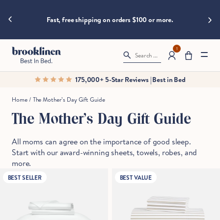
are
hings heat
Skip to content
Big B
moving
Fast, free shipping on orders $100 or more.
fast!
Get
them
1
Search ...
before
somebody
175,000+ 5-Star Reviews | Best in Bed
else
does.
Home
/
The Mother’s Day Gift Guide
The Mother’s Day Gift Guide
Checkout
All moms can agree on the importance of good sleep.
Start with our award-winning sheets, towels, robes, and
more.
BEST SELLER
BEST VALUE