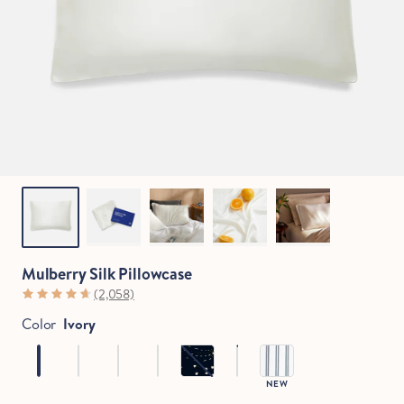
Mulberry Silk Pillowcase
(2,058)
Color
Ivory
NEW