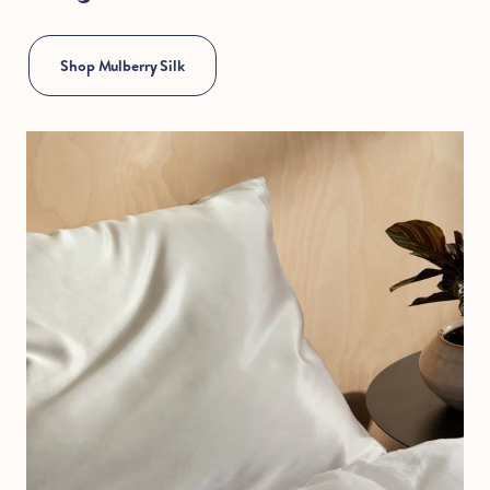
Hold Up!
Shop Mulberry Silk
Stop Right There.
Start Saving Now