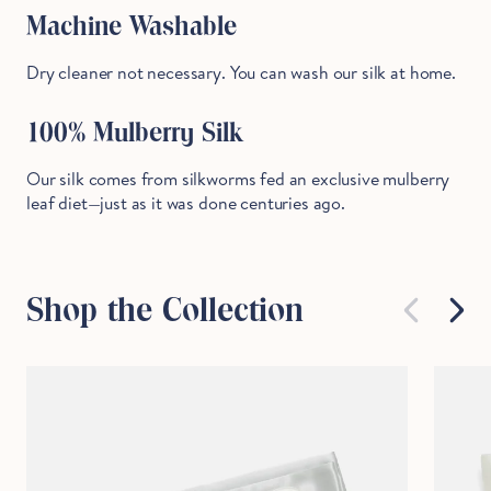
Machine Washable
Dry cleaner not necessary. You can wash our silk at home.
100% Mulberry Silk
Our silk comes from silkworms fed an exclusive mulberry
leaf diet—just as it was done centuries ago.
Shop the Collection