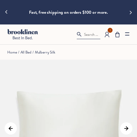
are
hings heat
Big B
moving
Fast, free shipping on orders $100 or more.
fast!
Get
them
1
Search ...
before
somebody
else
Home
/
All Bed
/
Mulberry Silk
does.
Checkout