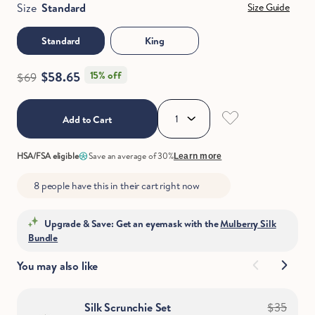
Size
Standard
Size Guide
Standard
King
$58.65
15% off
$69
Add to Cart
HSA/FSA eligible
Save an average of 30%
Learn more
8 people have this in their cart right now
Upgrade & Save: Get an eyemask with the
Mulberry Silk
Bundle
You may also like
Silk Scrunchie Set
$35