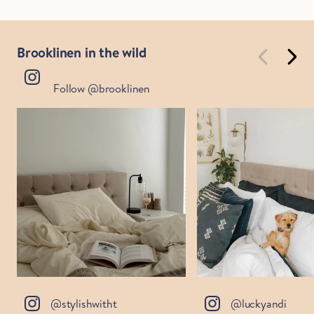
Brooklinen in the wild
Follow @brooklinen
@stylishwitht
@luckyandi