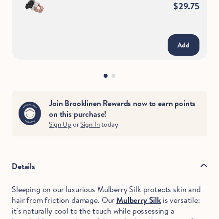
$29.75
Add
Join Brooklinen Rewards now to earn points
on this purchase!
Sign Up
or
Sign In
today
Details
Sleeping on our luxurious Mulberry Silk protects skin and
hair from friction damage. Our
Mulberry Silk
is versatile:
it's naturally cool to the touch while possessing a