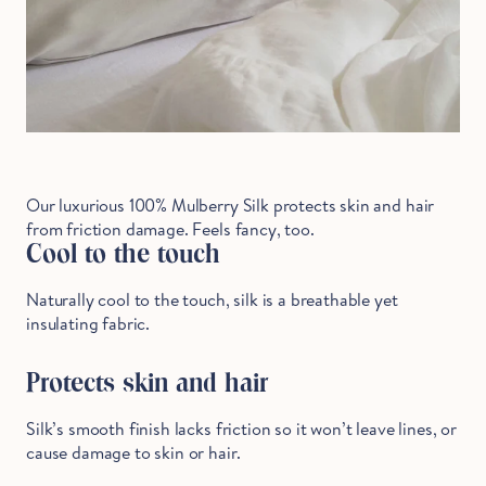
Our luxurious 100% Mulberry Silk protects skin and hair
from friction damage. Feels fancy, too.
Cool to the touch
Naturally cool to the touch, silk is a breathable yet
insulating fabric.
Protects skin and hair
Silk’s smooth finish lacks friction so it won’t leave lines, or
cause damage to skin or hair.