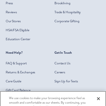
Press
Brookliving
Reviews
Trade & Hospitality
Our Stores
Corporate Gifting
HSA/FSA Eligible
Education Center
Need Help?
Get In Touch
FAQ & Support
Contact Us
Returns & Exchanges
Careers
Care Guide
Sign Up for Texts
Gift Card Balance
We use cookies to make your browsing experience feel as
Do Not Sell or Share My Personal
smooth and comfortable as our sheets. By continuing, you
Information