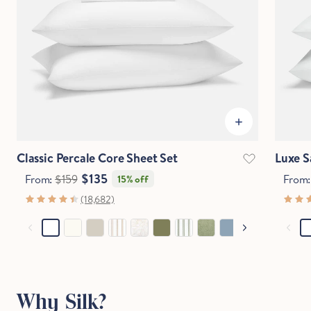
IN
CM
Questions?
Chat with an expert.
Classic Percale Core Sheet Set
Luxe S
$135
From:
$159
From
15% off
(18,682)
Why Silk?