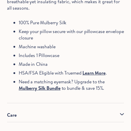
breathable yet insulating fabric, which makes it great for
all seasons.
100% Pure Mulberry Silk
Keep your pillow secure with our pillowcase envelope
closure
Machine washable
Includes 1 Pillowcase
Made in China
HSA/FSA Eligible with Truemed
Learn More
.
Need a matching eyemask? Upgrade to the
Mulberry Silk Bundle
to bundle & save 15%.
Care
Machine wash cold with pH neutral detergent. Hand wash