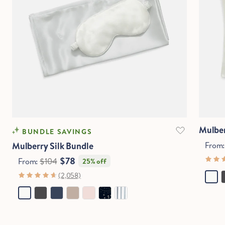
Mulber
BUNDLE SAVINGS
Mulberry Silk Bundle
From
$78
From:
$104
25% off
(2,058)