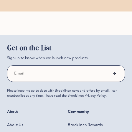
Get on the List
Sign up to know when we launch new products.
Email
Please keep me up to date with Brooklinen news and offers by email. I can
unsubscribe at any time. I have read the Brooklinen
Privacy Policy
.
About
Community
About Us
Brooklinen Rewards