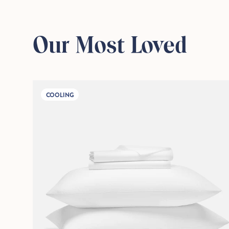
Our Most Loved
COOLING