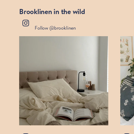
Brooklinen in the wild
Follow @brooklinen