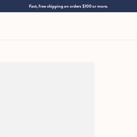
.
Fast, free shipping on orders $100 or more.