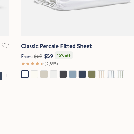
Quick View
Classic Percale Fitted Sheet
$59
15% off
From:
$69
(2,535)