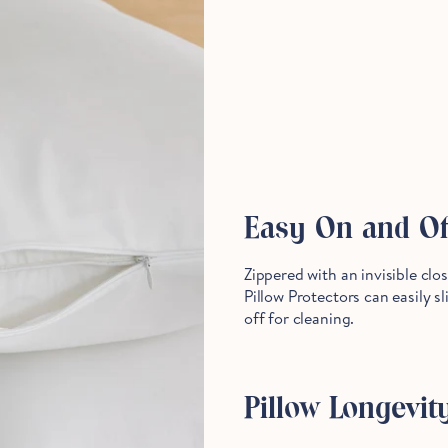
Stop Right There.
Start Saving Now
Easy On and Of
Zippered with an invisible clo
Pillow Protectors can easily s
off for cleaning.
Pillow Longevit