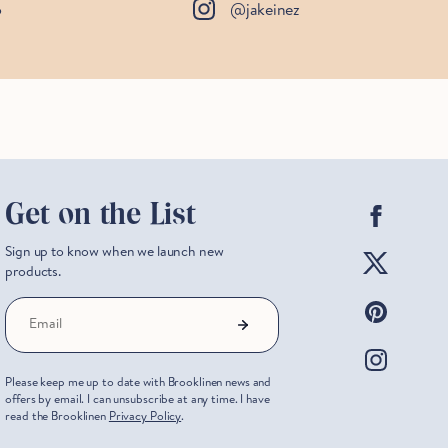
o
@jakeinez
Facebo
Get on the List
Twitter
Sign up to know when we launch new
products.
Pintere
Email
Instag
Please keep me up to date with Brooklinen news and
offers by email. I can unsubscribe at any time. I have
read the Brooklinen
Privacy Policy
.