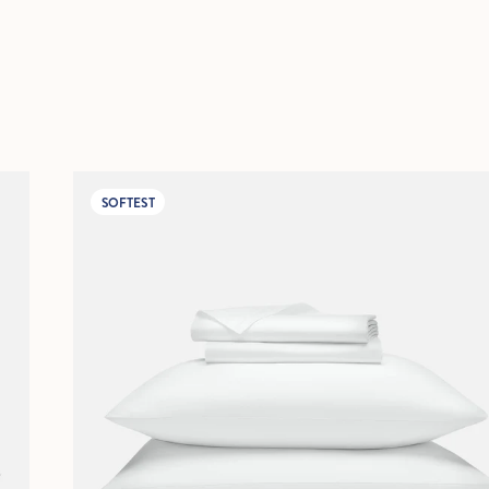
SOFTEST