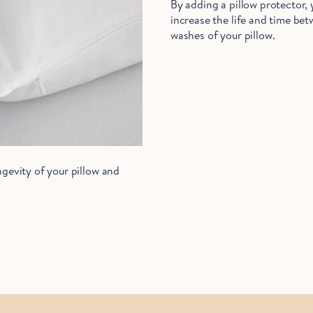
By adding a pillow protector,
increase the life and time be
washes of your pillow.
gevity of your pillow and