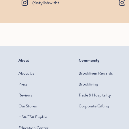
@stylishwitht
About
Community
About Us
Brooklinen Rewards
Press
Brookliving
Reviews
Trade & Hospitality
Our Stores
Corporate Gifting
HSA/FSA Eligible
Education Center