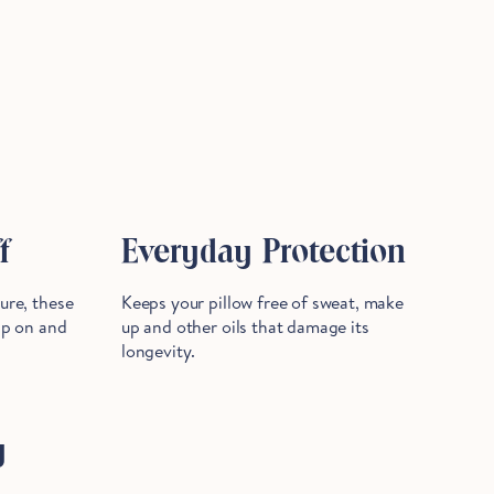
f
Everyday Protection
sure, these
Keeps your pillow free of sweat, make
lip on and
up and other oils that damage its
longevity.
y