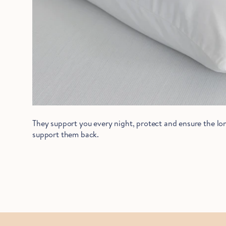
They support you every night, protect and ensure the lon
support them back.