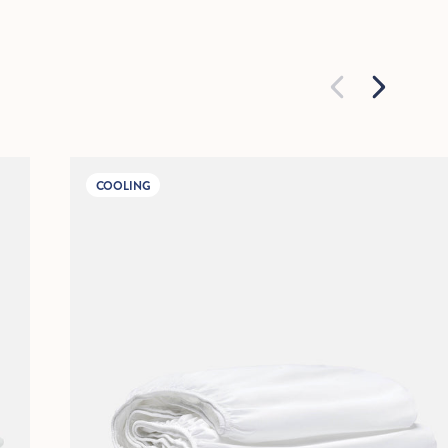
COOLING