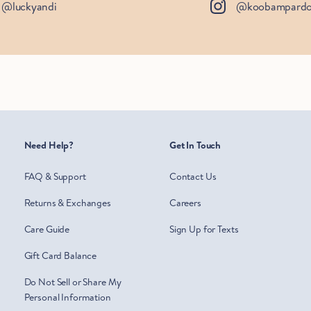
@luckyandi
@koobampard
Need Help?
Get In Touch
FAQ & Support
Contact Us
Returns & Exchanges
Careers
Care Guide
Sign Up for Texts
Gift Card Balance
Do Not Sell or Share My
Personal Information