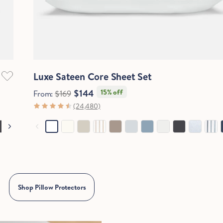
Quick View
Luxe Sateen Core Sheet Set
$144
15% off
From:
$169
(24,480)
Shop Pillow Protectors
Hold Up!