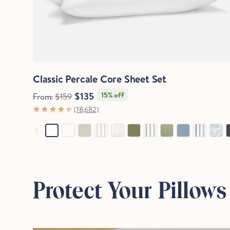
Quick View
Classic Percale Core Sheet Set
$135
15% off
From:
$159
(18,682)
Protect Your Pillows