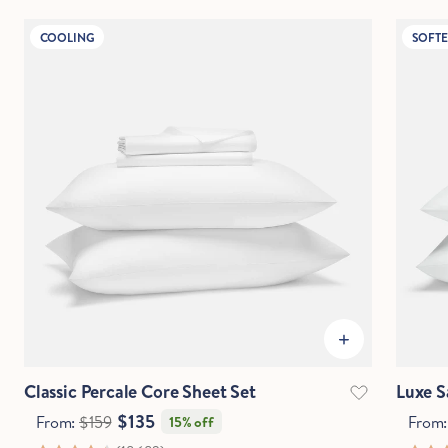
COOLING
SOFTE
IN
CM
Questions?
Chat with an expert.
Classic Percale Core Sheet Set
Luxe S
$135
From:
$159
From
15% off
Hold Up!