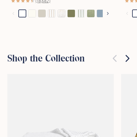
(18,682)
Stop Right There.
Start Saving Now
Shop the Collection