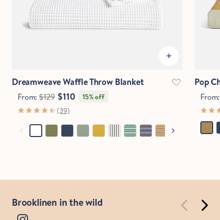
Dreamweave Waffle Throw Blanket
Pop Ch
$110
From:
$129
From
15% off
(39)
Brooklinen in the wild