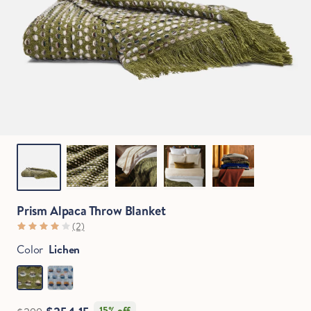
Prism Alpaca Throw Blanket
(2)
Color
Lichen
15% off