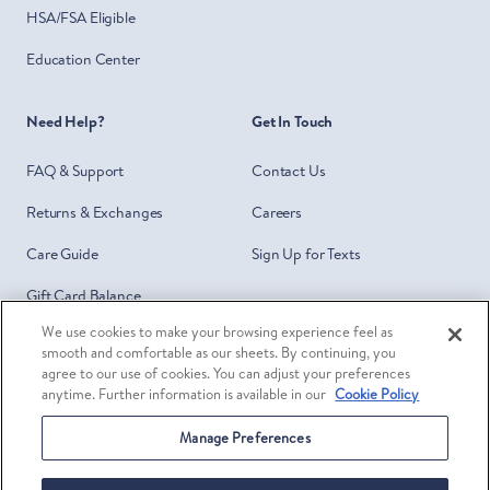
HSA/FSA Eligible
Education Center
Need Help?
Get In Touch
FAQ & Support
Contact Us
Returns & Exchanges
Careers
Care Guide
Sign Up for Texts
Gift Card Balance
We use cookies to make your browsing experience feel as
Do Not Sell or Share My Personal
smooth and comfortable as our sheets. By continuing, you
Information
agree to our use of cookies. You can adjust your preferences
anytime. Further information is available in our
Cookie Policy
Your Privacy Choices
Manage Preferences
Facebook
Twitter
Pinterest
Ins
©
Brooklinen
2026