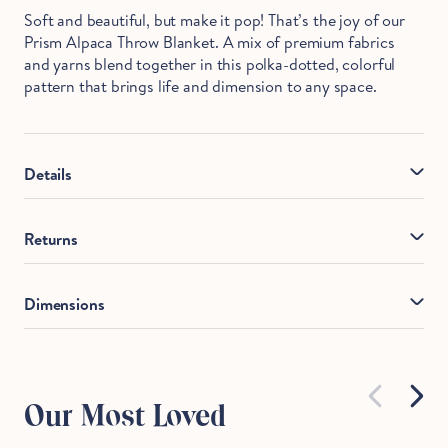
Soft and beautiful, but make it pop! That’s the joy of our
Prism Alpaca Throw Blanket. A mix of premium fabrics
and yarns blend together in this polka-dotted, colorful
pattern that brings life and dimension to any space.
Details
Material
: Front: 51% Cotton, 35% Wool, 10% Alpaca,
Returns
4% Polyamide
If you're unhappy with your purchase, we'll find a solution
Made In
: Peru
Dimensions
for you. Most of our products can be returned within 365
Care
: Dry clean only.
days. All returns are subject to a $9.95 return fee
deducted from your refund amount. Returns will be
WxL
refunded to the original payment method or as a store
credit. We do our best to make you comfortable, because
Our Most Loved
let's face it, you're the best.
Throw Blanket
52x70.5