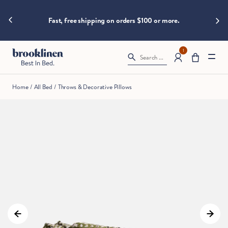
are
hings heat
Big B
moving
Fast, free shipping on orders $100 or more.
fast!
Get
them
1
Search ...
before
somebody
else
Home
/
All Bed
/
Throws & Decorative Pillows
does.
Checkout