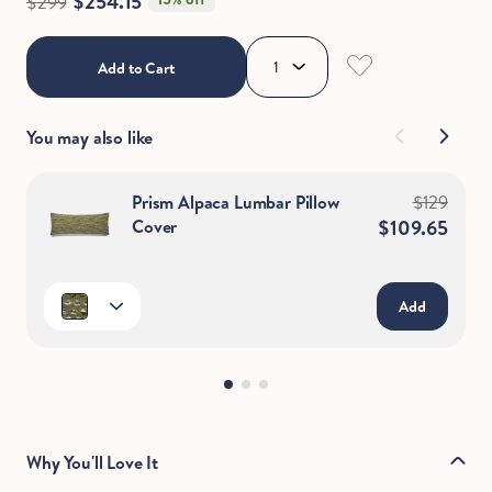
$254.15
$299
Add to Cart
You may also like
Prism Alpaca Lumbar Pillow
$129
Cover
$109.65
Add
Why You'll Love It