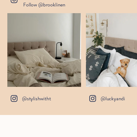
Follow @brooklinen
@stylishwitht
@luckyandi