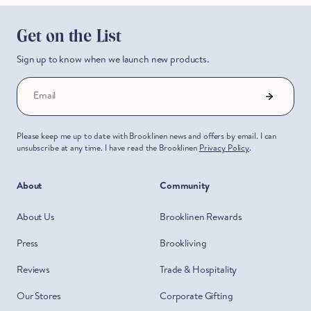
Get on the List
Sign up to know when we launch new products.
Email
Please keep me up to date with Brooklinen news and offers by email. I can
unsubscribe at any time. I have read the Brooklinen
Privacy Policy
.
About
Community
About Us
Brooklinen Rewards
Press
Brookliving
Reviews
Trade & Hospitality
Our Stores
Corporate Gifting