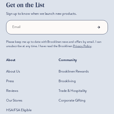
Get on the List
Sign up to know when we launch new products.
Email
Please keep me up to date with Brooklinen news and offers by email. I can
unsubscribe at any time. I have read the Brooklinen
Privacy Policy
.
About
Community
About Us
Brooklinen Rewards
Press
Brookliving
Reviews
Trade & Hospitality
Our Stores
Corporate Gifting
HSA/FSA Eligible