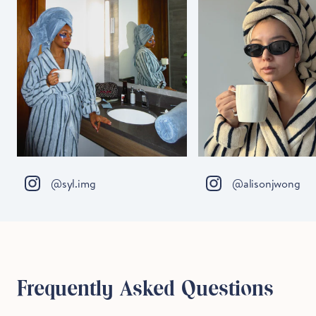
@syl.img
@alisonjwong
Frequently Asked Questions