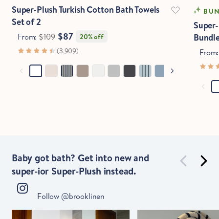
Stop Right There.
Super-Plush Turkish Cotton Bath Towels
BUN
Set of 2
Super-
$87
From:
$109
Bundl
20% off
Start Saving Now
(3,909)
From
Baby got bath? Get into new and
super-ior Super-Plush instead.
Follow @brooklinen