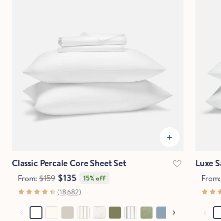
Classic Percale Core Sheet Set
Luxe S
$135
From:
$159
From
15% off
(18,682)