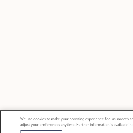
We use cookies to make your browsing experience feel as smooth and
adjust your preferences anytime. Further information is available in