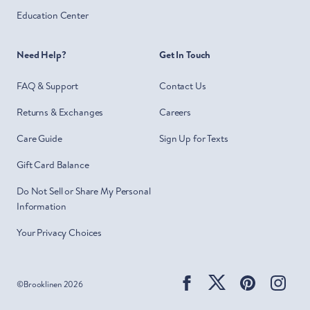
Education Center
Need Help?
Get In Touch
FAQ & Support
Contact Us
Returns & Exchanges
Careers
Care Guide
Sign Up for Texts
Gift Card Balance
Do Not Sell or Share My Personal
Information
Your Privacy Choices
Facebook
Twitter
Pinterest
Ins
©
Brooklinen
2026