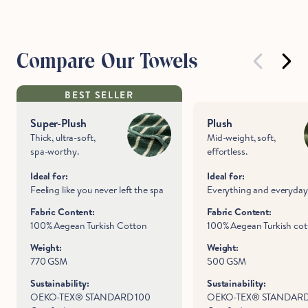
Compare Our Towels
BEST SELLER
Super-Plush
Plush
Thick, ultra-soft,
Mid-weight, soft,
spa-worthy.
effortless.
Ideal for:
Ideal for:
Feeling like you never left the spa
Everything and everyday
Fabric Content:
Fabric Content:
100% Aegean Turkish Cotton
100% Aegean Turkish co
Weight:
Weight:
770 GSM
500 GSM
Sustainability:
Sustainability:
OEKO-TEX® STANDARD 100
OEKO-TEX® STANDARD