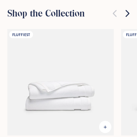
Shop the Collection
FLUFFIEST
FLUFF
Hold Up!