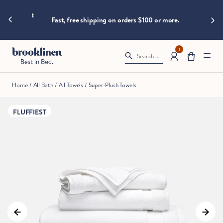
are
hings heat
Big B
moving
Fast, free shipping on orders $100 or more.
fast!
Get
them
1
Search ...
before
somebody
else
Home
/
All Bath
/
All Towels
/
Super-Plush Towels
does.
FLUFFIEST
Checkout