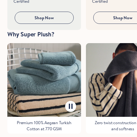
Certified
Certified
Shop Now
Shop Now
Why Super Plush?
Premium 100% Aegean Turkish
Zero twist construction 
Cotton at 770 GSM
and softness