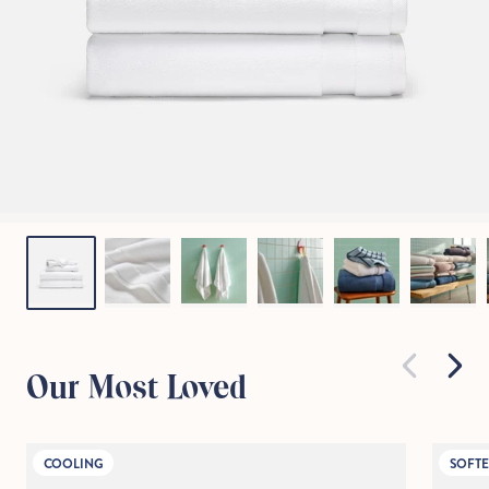
Our Most Loved
COOLING
SOFTE