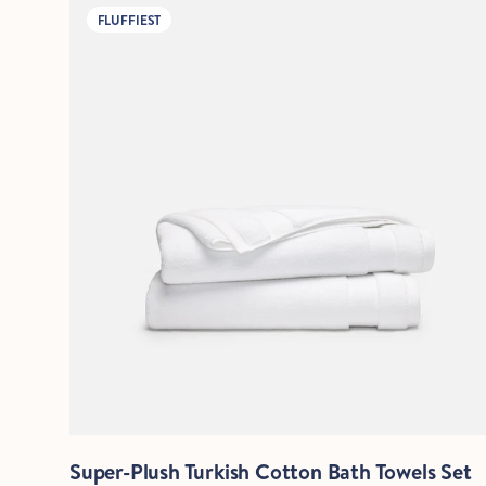
FLUFFIEST
Quick View
Super-Plush Turkish Cotton Bath Towels Set