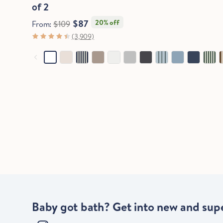
of 2
$87
20% off
From:
$109
(3,909)
Baby got bath? Get into new and supe