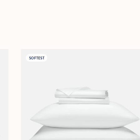
SOFTEST