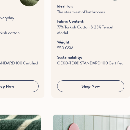
Ideal for:
The steamiest of bathrooms
everyday
Fabric Content:
77% Turkish Cotton & 23% Tencel
kish cotton
Modal
Weight:
550 GSM
Sustainability:
NDARD 100 Certified
OEKO-TEX® STANDARD 100 Certified
hop Now
Shop Now