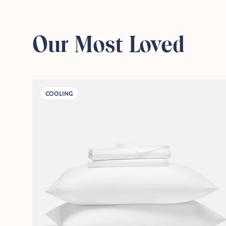
Our Most Loved
COOLING