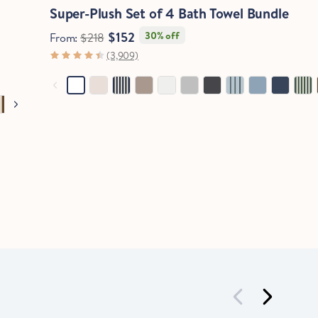
Super-Plush Set of 4 Bath Towel Bundle
$152
30% off
From:
$218
(3,909)