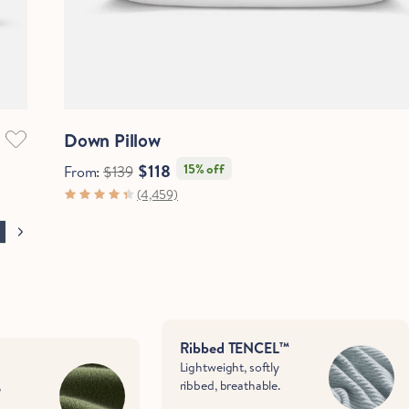
Quick View
Down Pillow
$118
15% off
From:
$139
(4,459)
Ribbed TENCEL™
Lightweight, softly
,
ribbed, breathable.