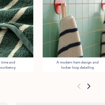
y time and
A modern hem design and
bsorbency
locker loop detailing