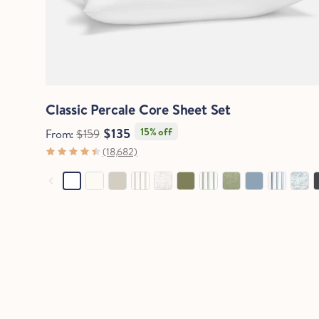
Quick View
Classic Percale Core Sheet Set
$135
15% off
From:
$159
(18,682)