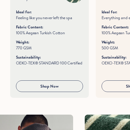
Ideal for:
Ideal for:
Feeling like you never left the spa
Everything and 
Fabric Content:
Fabric Content:
100% Aegean Turkish Cotton
100% Aegean Tur
Weight:
Weight:
770 GSM
500 GSM
Sustainability:
Sustainability:
OEKO-TEX® STANDARD 100 Certified
OEKO-TEX® STA
Shop Now
S
Hold Up!
Stop Right There.