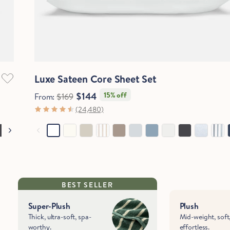
Quick View
Luxe Sateen Core Sheet Set
$144
15% off
From:
$169
(24,480)
BEST SELLER
Super-Plush
Plush
Thick, ultra-soft, spa-
Mid-weight, soft
worthy.
effortless.