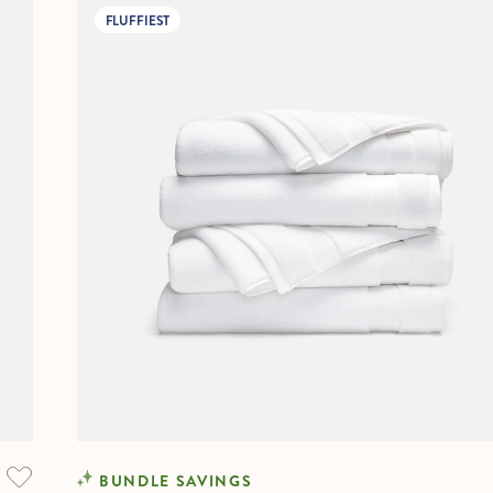
FLUFFIEST
BUNDLE SAVINGS