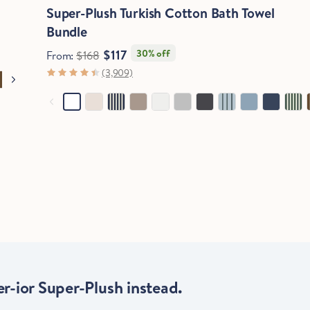
Super-Plush Turkish Cotton Bath Towel
Bundle
$117
30% off
From:
$168
(3,909)
r-ior Super-Plush instead.