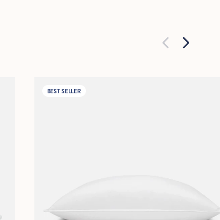
BEST SELLER