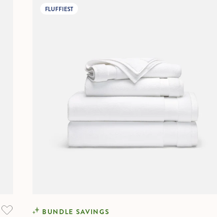
FLUFFIEST
BUNDLE SAVINGS