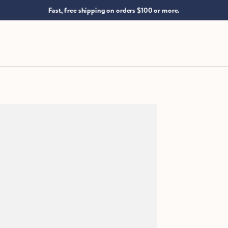
.
Fast, free shipping on orders $100 or more.