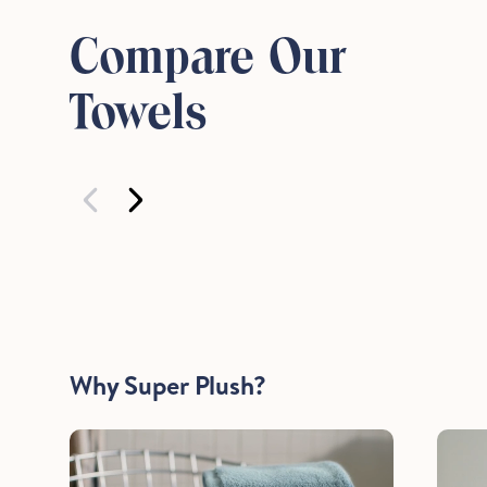
Compare Our
Towels
Why Super Plush?