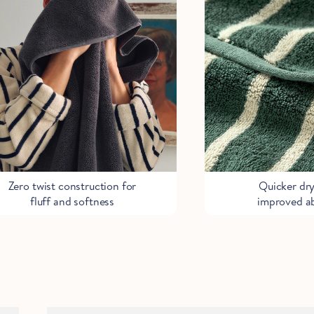
Start Saving Now
Zero twist construction for
Quicker dr
fluff and softness
improved a