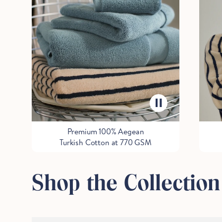
Premium 100% Aegean
Turkish Cotton at 770 GSM
Shop the Collection