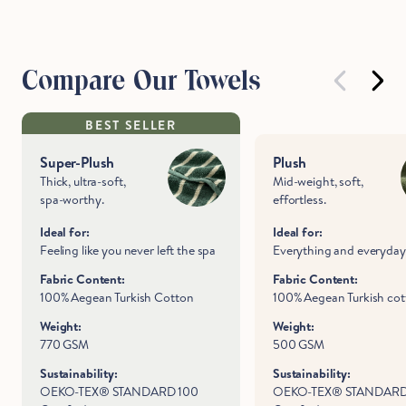
Compare Our Towels
BEST SELLER
Super-Plush
Plush
Thick, ultra-soft,
Mid-weight, soft,
spa-worthy.
effortless.
Ideal for:
Ideal for:
Feeling like you never left the spa
Everything and everyday
Fabric Content:
Fabric Content:
100% Aegean Turkish Cotton
100% Aegean Turkish co
Weight:
Weight:
770 GSM
500 GSM
Sustainability:
Sustainability:
OEKO-TEX® STANDARD 100
OEKO-TEX® STANDARD