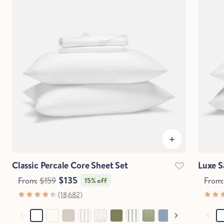
Classic Percale Core Sheet Set
Luxe S
$135
From:
$159
From
15% off
(18,682)