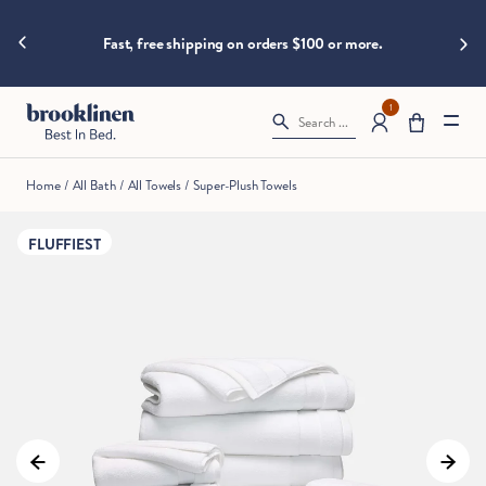
are
hings heat
Big B
moving
Fast, free shipping on orders $100 or more.
fast!
Get
them
1
Search ...
before
somebody
else
Home
/
All Bath
/
All Towels
/
Super-Plush Towels
does.
FLUFFIEST
Checkout