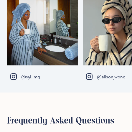
@syl.img
@alisonjwong
Frequently Asked Questions