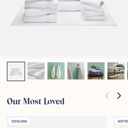
Our Most Loved
COOLING
SOFTE