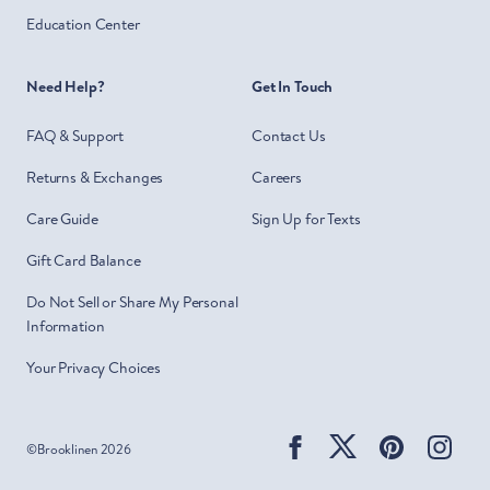
Education Center
Need Help?
Get In Touch
FAQ & Support
Contact Us
Returns & Exchanges
Careers
Care Guide
Sign Up for Texts
Gift Card Balance
Do Not Sell or Share My Personal
Information
Your Privacy Choices
Facebook
Twitter
Pinterest
Ins
©
Brooklinen
2026