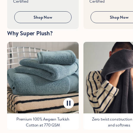
Certified
Certified
Shop Now
Shop Now
Why Super Plush?
Premium 100% Aegean Turkish
Zero twist construction 
Cotton at 770 GSM
and softness