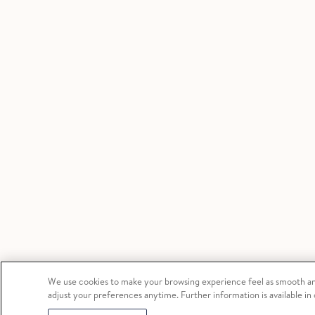
We use cookies to make your browsing experience feel as smooth and
adjust your preferences anytime. Further information is available in