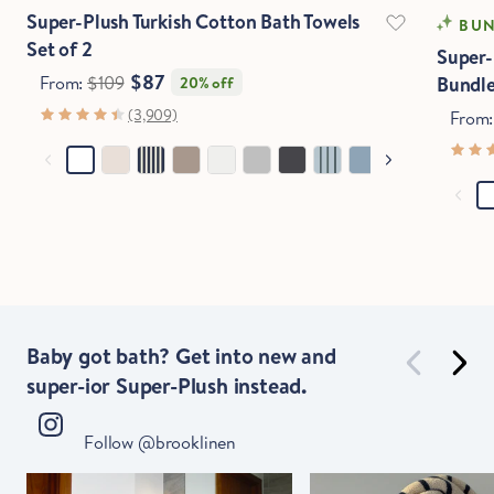
Stop Right There.
Super-Plush Turkish Cotton Bath Towels
BUN
Set of 2
Super-
$87
From:
$109
Bundl
20% off
Start Saving Now
(3,909)
From
Baby got bath? Get into new and
super-ior Super-Plush instead.
Follow @brooklinen