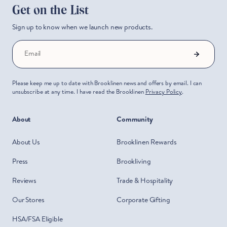
Get on the List
Sign up to know when we launch new products.
Email
Please keep me up to date with Brooklinen news and offers by email. I can
unsubscribe at any time. I have read the Brooklinen
Privacy Policy
.
About
Community
About Us
Brooklinen Rewards
Press
Brookliving
Reviews
Trade & Hospitality
Our Stores
Corporate Gifting
HSA/FSA Eligible