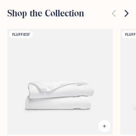
Shop the Collection
FLUFFIEST
FLUFF
Hold Up!