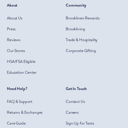
About
Community
About Us
Brooklinen Rewards
Press
Brookliving
Reviews
Trade & Hospitality
Our Stores
Corporate Gifting
HSA/FSA Eligible
Education Center
Need Help?
Get In Touch
FAQ & Support
Contact Us
Returns & Exchanges
Careers
Care Guide
Sign Up for Texts