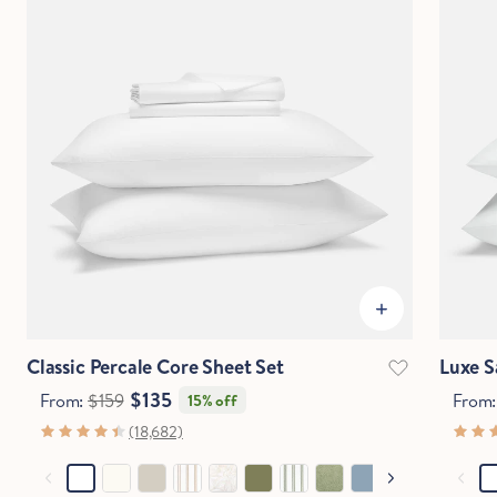
Classic Percale Core Sheet Set
Luxe S
$135
From:
$159
From
15% off
(18,682)