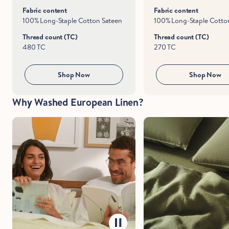
Fabric content
Fabric content
100% Long-Staple Cotton Sateen
100% Long-Staple Cotton
Thread count (TC)
Thread count (TC)
480 TC
270 TC
Hold Up!
Stop Right There.
Shop Now
Shop Now
Why Washed European Linen?
Start Saving Now