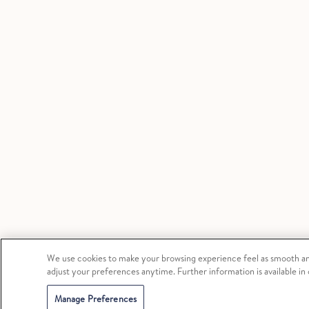
We use cookies to make your browsing experience feel as smooth and
adjust your preferences anytime. Further information is available in
Manage Preferences