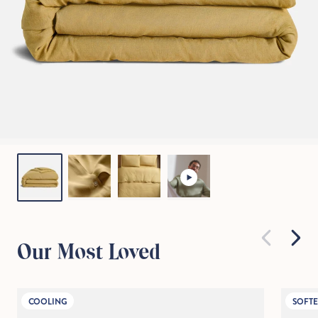
Our Most Loved
COOLING
SOFTE