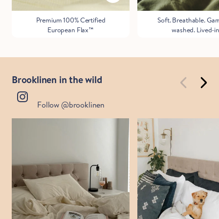
Premium 100% Certified
Soft. Breathable. Ga
European Flax™
washed. Lived-in
Brooklinen in the wild
Follow @brooklinen