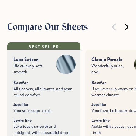
Compare Our Sheets
BEST SELLER
Luxe Sateen
Classic Percale
Ridiculously soft,
Wonderfully crisp,
smooth
cool
Best for
Best for
All sleepers, all climates, and year-
If you ever run warm or li
round comfort
warmer climate
Just like
Just like
Your softest go-to pjs
Your favorite button-do
Looks like
Looks like
Luxuriously smooth and
Matte with a casual, yet 
indulgent, with a beautiful drape
finish