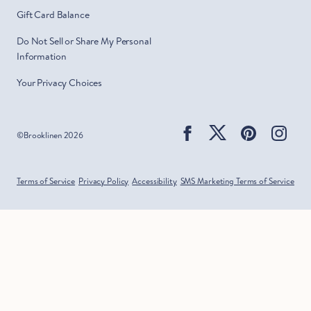
Gift Card Balance
Do Not Sell or Share My Personal
Information
Your Privacy Choices
Facebook
Twitter
Pinterest
Ins
©
Brooklinen
2026
Terms of Service
Privacy Policy
Accessibility
SMS Marketing Terms of Service