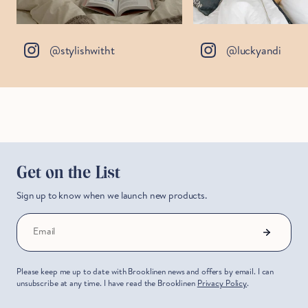
@stylishwitht
@luckyandi
Get on the List
Sign up to know when we launch new products.
Email
Please keep me up to date with Brooklinen news and offers by email. I can
unsubscribe at any time. I have read the Brooklinen
Privacy Policy
.