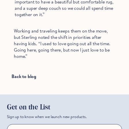
important to have a beautiful but comfortable rug,
and a super deep couch so we could all spend time
together on it.”
Working and traveling keeps them on the move,
but Sterling noted the shift in priorities after
having kids. “I used to love going out all the time.
Going here, going there, but now I just love to be
home.”
Back to blog
Get on the List
Sign up to know when we launch new products.