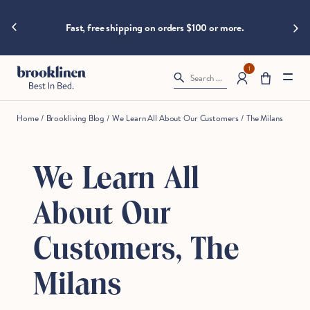
are
hings heat
Skip to content
Big B
moving
Fast, free shipping on orders $100 or more.
fast!
Get
them
1
Search ...
before
somebody
else
Home
/
Brookliving Blog
/
We Learn All About Our Customers
/
The Milans
does.
We Learn All
Checkout
About Our
Customers, The
Milans