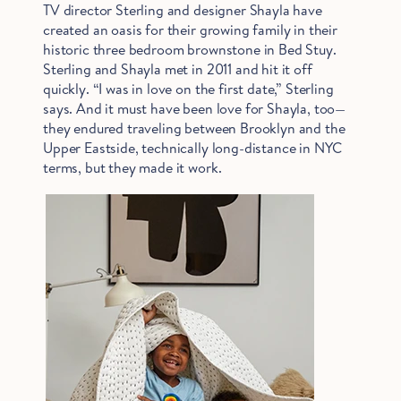
TV director Sterling and designer Shayla have
created an oasis for their growing family in their
historic three bedroom brownstone in Bed Stuy.
Sterling and Shayla met in 2011 and hit it off
quickly. “I was in love on the first date,” Sterling
says. And it must have been love for Shayla, too—
they endured traveling between Brooklyn and the
Upper Eastside, technically long-distance in NYC
terms, but they made it work.