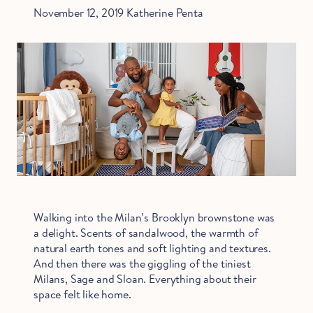
November 12, 2019
Katherine Penta
Walking into the Milan’s Brooklyn brownstone was
a delight. Scents of sandalwood, the warmth of
natural earth tones and soft lighting and textures.
And then there was the giggling of the tiniest
Milans, Sage and Sloan. Everything about their
space felt like home.