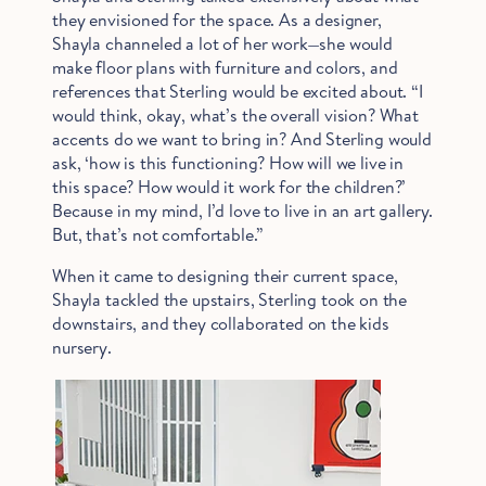
they envisioned for the space. As a designer,
Shayla channeled a lot of her work—she would
make floor plans with furniture and colors, and
references that Sterling would be excited about. “I
would think, okay, what’s the overall vision? What
accents do we want to bring in? And Sterling would
ask, ‘how is this functioning? How will we live in
Hold Up!
this space? How would it work for the children?’
Stop Right There.
Because in my mind, I’d love to live in an art gallery.
But, that’s not comfortable.”
When it came to designing their current space,
Start Saving Now
Shayla tackled the upstairs, Sterling took on the
downstairs, and they collaborated on the kids
nursery.