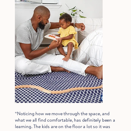
“Noticing how we move through the space, and
what we all find comfortable, has definitely been a
learning. The kids are on the floor a lot so it was