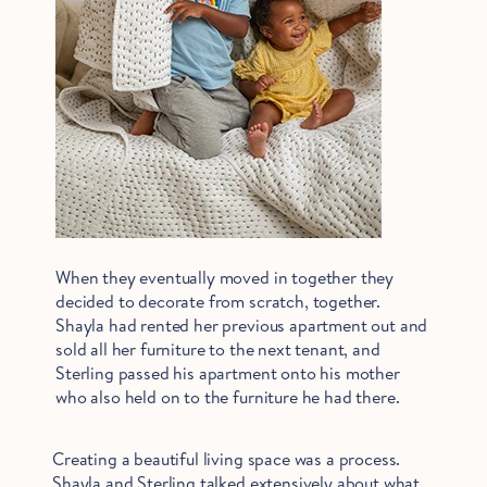
When they eventually moved in together they
decided to decorate from scratch, together.
Shayla had rented her previous apartment out and
sold all her furniture to the next tenant, and
Sterling passed his apartment onto his mother
who also held on to the furniture he had there.
Creating a beautiful living space was a process.
Shayla and Sterling talked extensively about what