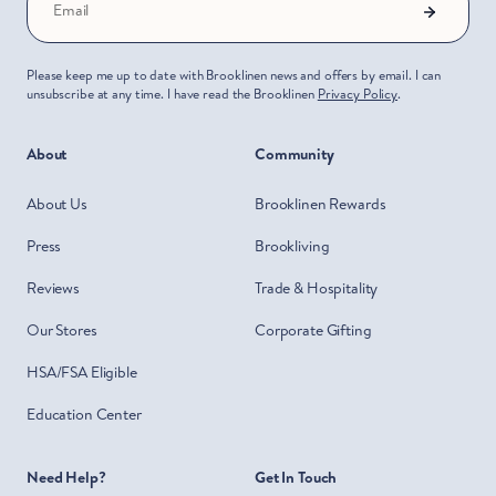
Email
Please keep me up to date with Brooklinen news and offers by email. I can
unsubscribe at any time. I have read the Brooklinen
Privacy Policy
.
About
Community
About Us
Brooklinen Rewards
Press
Brookliving
Reviews
Trade & Hospitality
Our Stores
Corporate Gifting
HSA/FSA Eligible
Education Center
Need Help?
Get In Touch