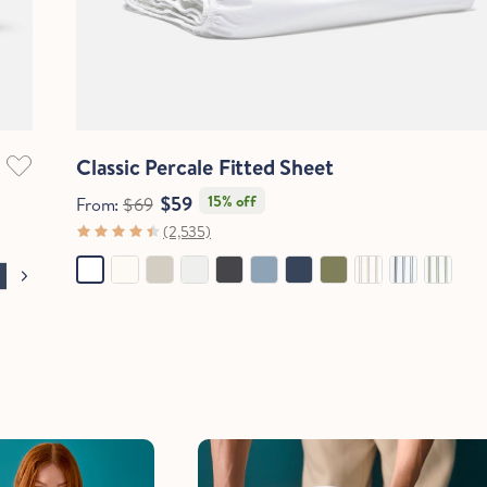
Quick View
Classic Percale Fitted Sheet
$59
15% off
From:
$69
(2,535)