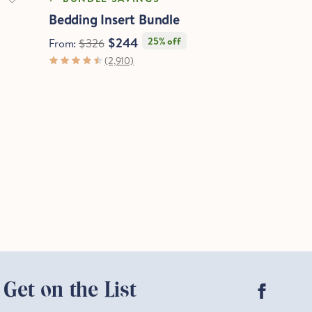
Bedding Insert Bundle
$244
25% off
From:
$326
(2,910)
Facebo
Get on the List