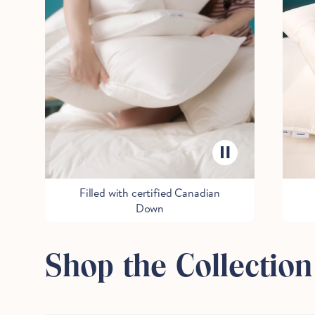
Filled with certified Canadian
Down
Shop the Collection