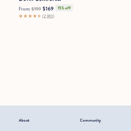
$169
15% off
From:
$199
(2,910)
About
Community