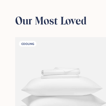
Our Most Loved
COOLING