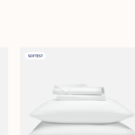
SOFTEST