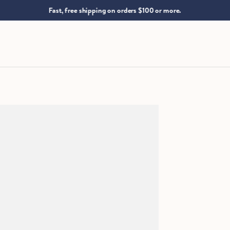
.
Fast, free shipping on orders $100 or more.