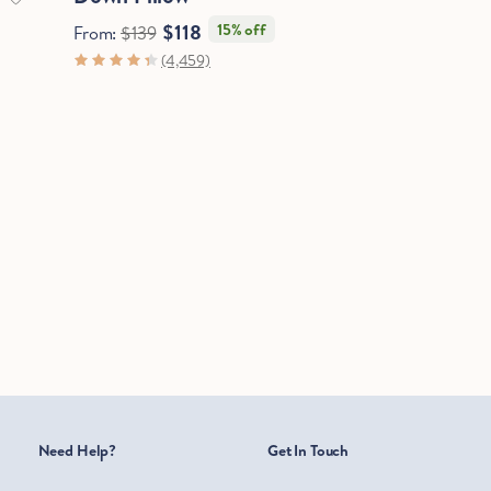
$118
15% off
From:
$139
(4,459)
Need Help?
Get In Touch