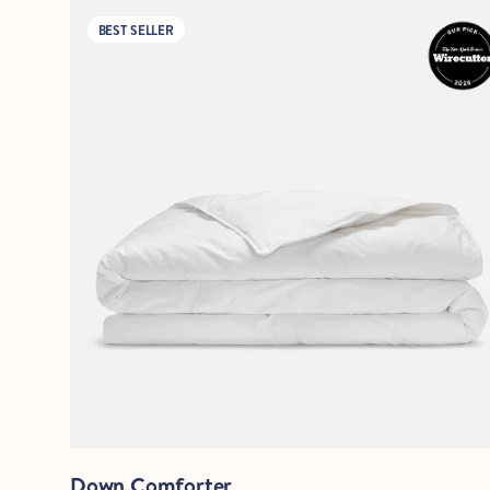
BEST SELLER
Quick View
Down Comforter